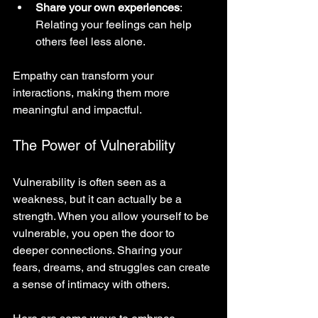
Share your own experiences
: 
Relating your feelings can help 
others feel less alone.
Empathy can transform your 
interactions, making them more 
meaningful and impactful.
The Power of Vulnerability
Vulnerability is often seen as a 
weakness, but it can actually be a 
strength. When you allow yourself to be 
vulnerable, you open the door to 
deeper connections. Sharing your 
fears, dreams, and struggles can create 
a sense of intimacy with others. 