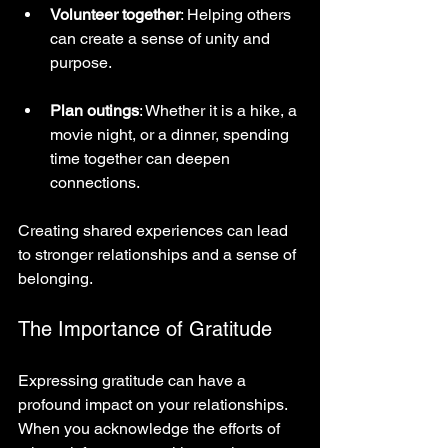
Volunteer together
: Helping others 
can create a sense of unity and 
purpose.
Plan outings
: Whether it is a hike, a 
movie night, or a dinner, spending 
time together can deepen 
connections.
Creating shared experiences can lead 
to stronger relationships and a sense of 
belonging.
The Importance of Gratitude
Expressing gratitude can have a 
profound impact on your relationships. 
When you acknowledge the efforts of 