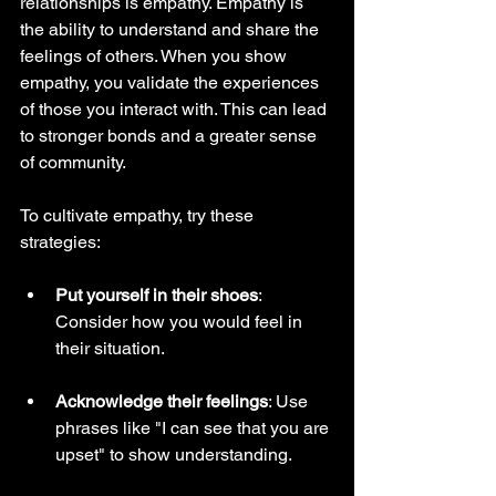
relationships is empathy. Empathy is 
the ability to understand and share the 
feelings of others. When you show 
empathy, you validate the experiences 
of those you interact with. This can lead 
to stronger bonds and a greater sense 
of community. 
To cultivate empathy, try these 
strategies:
Put yourself in their shoes
: 
Consider how you would feel in 
their situation.
Acknowledge their feelings
: Use 
phrases like "I can see that you are 
upset" to show understanding.