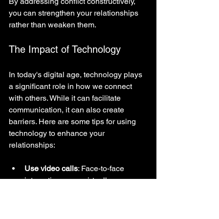
By addressing conflict constructively, 
you can strengthen your relationships 
rather than weaken them.
The Impact of Technology
In today's digital age, technology plays 
a significant role in how we connect 
with others. While it can facilitate 
communication, it can also create 
barriers. Here are some tips for using 
technology to enhance your 
relationships:
Use video calls
: Face-to-face 
interaction, even virtually, can 
strengthen connections.
Limit distractions
: When spending 