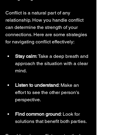
Conflict is a natural part of any 
relationship. How you handle conflict 
can determine the strength of your 
connections. Here are some strategies 
for navigating conflict effectively:
Stay calm
: Take a deep breath and 
approach the situation with a clear 
mind.
Listen to understand
: Make an 
effort to see the other person's 
perspective.
Find common ground
: Look for 
solutions that benefit both parties.