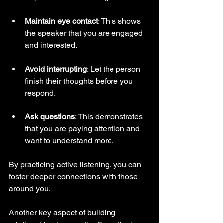
Maintain eye contact
: This shows 
the speaker that you are engaged 
and interested.
Avoid interrupting
: Let the person 
finish their thoughts before you 
respond.
Ask questions
: This demonstrates 
that you are paying attention and 
want to understand more.
By practicing active listening, you can 
foster deeper connections with those 
around you.
Another key aspect of building 