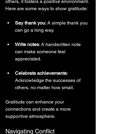
others, it fosters a positive environment. 
Here are some ways to show gratitude:
Say thank you
: A simple thank you 
can go a long way.
Write notes
: A handwritten note 
can make someone feel 
appreciated.
Celebrate achievements
: 
Acknowledge the successes of 
others, no matter how small.
Gratitude can enhance your 
connections and create a more 
supportive atmosphere.
Navigating Conflict