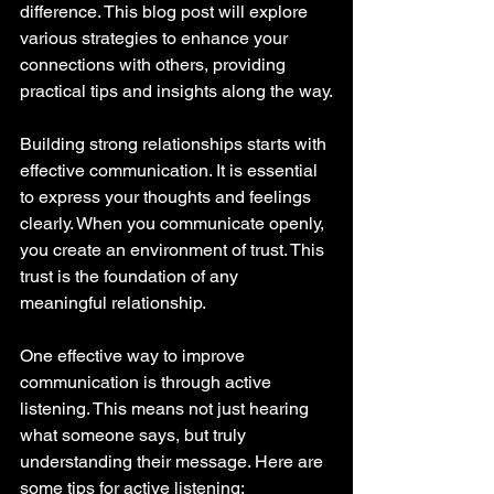
difference. This blog post will explore 
various strategies to enhance your 
connections with others, providing 
practical tips and insights along the way.
Building strong relationships starts with 
effective communication. It is essential 
to express your thoughts and feelings 
clearly. When you communicate openly, 
you create an environment of trust. This 
trust is the foundation of any 
meaningful relationship. 
One effective way to improve 
communication is through active 
listening. This means not just hearing 
what someone says, but truly 
understanding their message. Here are 
some tips for active listening: