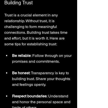
Building Trust
Trust is a crucial element in any 
relationship. Without trust, it is 
challenging to form meaningful 
connections. Building trust takes time 
and effort, but it is worth it. Here are 
some tips for establishing trust:
Be reliable
: Follow through on your 
promises and commitments.
Be honest
: Transparency is key to 
building trust. Share your thoughts 
and feelings openly.
Respect boundaries
: Understand 
and honor the personal space and 
limits of others.