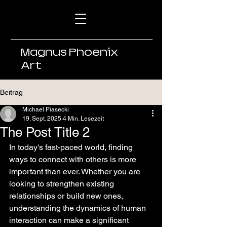
Magnus Phoenix
Art
Beitrag
Michael Piasecki
19. Sept. 2025
4 Min. Lesezeit
The Post Title 2
In today's fast-paced world, finding 
ways to connect with others is more 
important than ever. Whether you are 
looking to strengthen existing 
relationships or build new ones, 
understanding the dynamics of human 
interaction can make a significant 