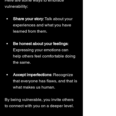
Here are some ways to embrace 
vulnerability:
Share your story
: Talk about your 
experiences and what you have 
learned from them.
Be honest about your feelings
: 
Expressing your emotions can 
help others feel comfortable doing 
the same.
Accept imperfections
: Recognize 
that everyone has flaws, and that is 
what makes us human.
By being vulnerable, you invite others 
to connect with you on a deeper level.