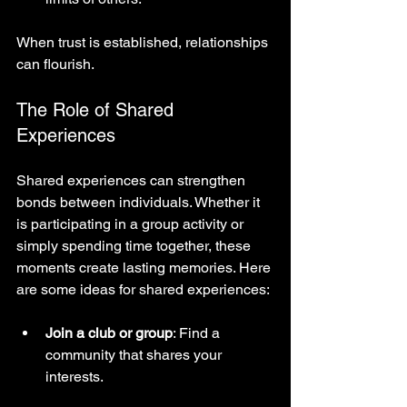
When trust is established, relationships 
can flourish.
The Role of Shared 
Experiences
Shared experiences can strengthen 
bonds between individuals. Whether it 
is participating in a group activity or 
simply spending time together, these 
moments create lasting memories. Here 
are some ideas for shared experiences:
Join a club or group
: Find a 
community that shares your 
interests.